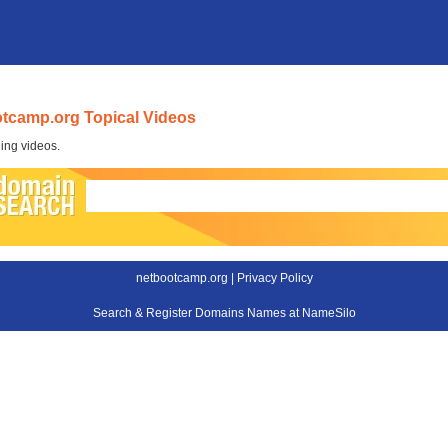
tcamp.org Topical Videos
ing videos.
netbootcamp.org |
Privacy Policy
Search & Register Domains Names at NameSilo