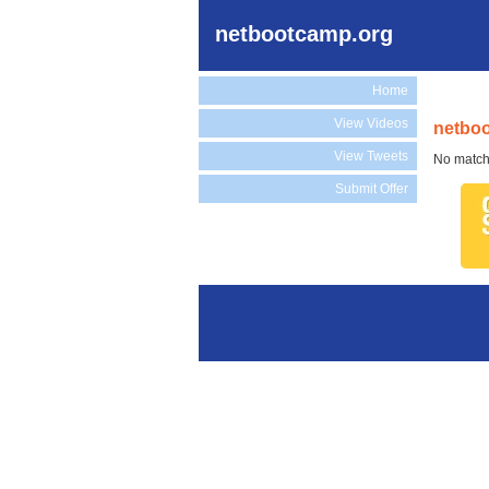
netbootcamp.org
Home
View Videos
netboo
View Tweets
No match
Submit Offer